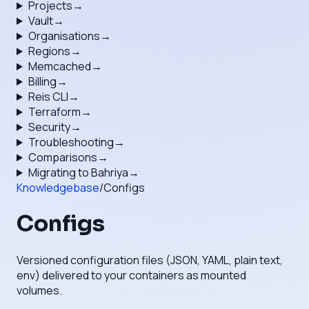
Projects
→
Vault
→
Organisations
→
Regions
→
Memcached
→
Billing
→
Reis CLI
→
Terraform
→
Security
→
Troubleshooting
→
Comparisons
→
Migrating to Bahriya
→
Knowledgebase
/
Configs
Configs
Versioned configuration files (JSON, YAML, plain text,
env) delivered to your containers as mounted
volumes.