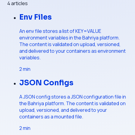
4
articles
Env Files
An env file stores a list of KEY=VALUE
environment variables in the Bahriya platform.
The content is validated on upload, versioned,
and delivered to your containers as environment
variables.
2
min
JSON Configs
A JSON config stores a JSON configuration file in
the Bahriya platform. The content is validated on
upload, versioned, and delivered to your
containers as a mounted file.
2
min