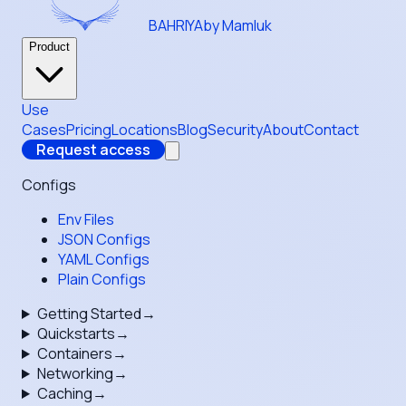
BAHRIYA
by Mamluk
Product
Use
Cases
Pricing
Locations
Blog
Security
About
Contact
Request access
Configs
Env Files
JSON Configs
YAML Configs
Plain Configs
Getting Started
→
Quickstarts
→
Containers
→
Networking
→
Caching
→