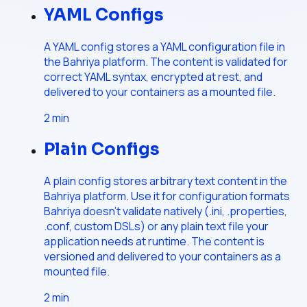
YAML Configs
A YAML config stores a YAML configuration file in
the Bahriya platform. The content is validated for
correct YAML syntax, encrypted at rest, and
delivered to your containers as a mounted file.
2
min
Plain Configs
A plain config stores arbitrary text content in the
Bahriya platform. Use it for configuration formats
Bahriya doesn't validate natively (.ini, .properties,
.conf, custom DSLs) or any plain text file your
application needs at runtime. The content is
versioned and delivered to your containers as a
mounted file.
2
min