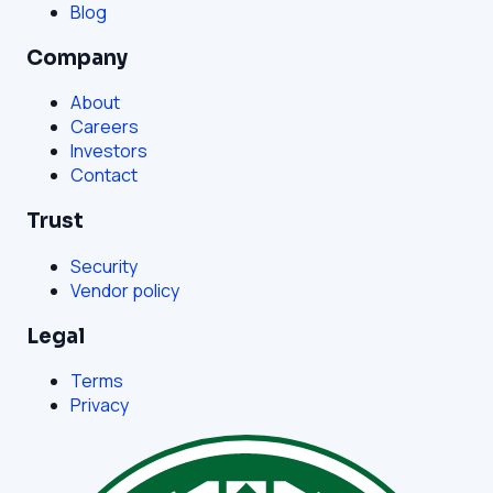
Blog
Company
About
Careers
Investors
Contact
Trust
Security
Vendor policy
Legal
Terms
Privacy