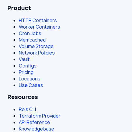
Product
HTTP Containers
Worker Containers
Cron Jobs
Memcached
Volume Storage
Network Policies
Vault
Configs
Pricing
Locations
Use Cases
Resources
Reis CLI
Terraform Provider
API Reference
Knowledgebase