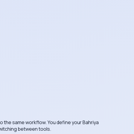
nto the same workflow. You define your Bahriya
switching between tools.