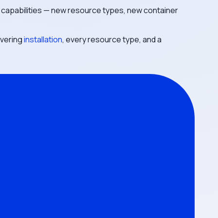
 capabilities — new resource types, new container
overing
installation
, every resource type, and a