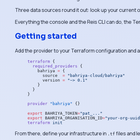
Three data sources round it out: look up your current orga
Everything the console and the Reis CLI can do, the Te
Getting started
Add the provider to your Terraform configuration and 
terraform
 {
  required_providers
 {
    bahriya
 =
 {
      source  
=
 "bahriya-cloud/bahriya"
      version 
=
 "~> 0.1"
    }
  }
}
provider
 "bahriya"
 {}
export
 BAHRIYA_TOKEN
=
"pat_..."
export
 BAHRIYA_ORGANISATION_ID
=
"your-org-uuid
terraform
 init
From there, define your infrastructure in
files and l
.tf