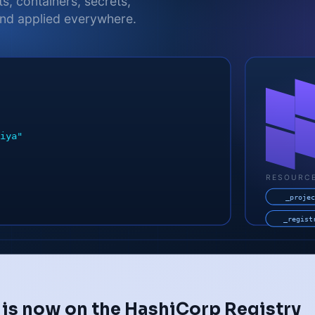
 is now on the HashiCorp Registry