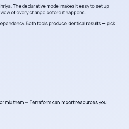
ahriya. The declarative model makes it easy to set up
review of every change before it happens.
 dependency. Both tools produce identical results — pick
eam, or mix them — Terraform can import resources you