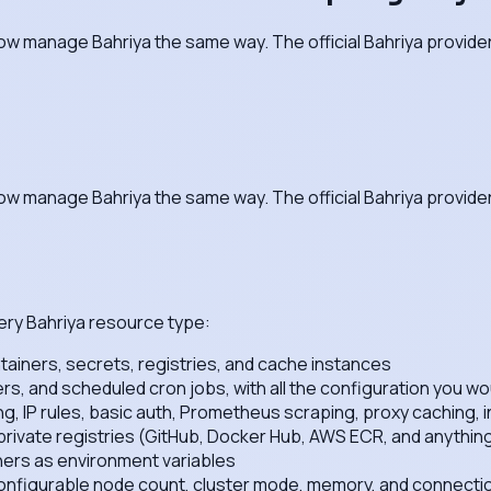
ow manage Bahriya the same way. The official Bahriya provider
ow manage Bahriya the same way. The official Bahriya provider 
ery Bahriya resource type:
iners, secrets, registries, and cache instances
 and scheduled cron jobs, with all the configuration you wou
ng, IP rules, basic auth, Prometheus scraping, proxy caching, i
 private registries (GitHub, Docker Hub, AWS ECR, and anythi
ners as environment variables
figurable node count, cluster mode, memory, and connection