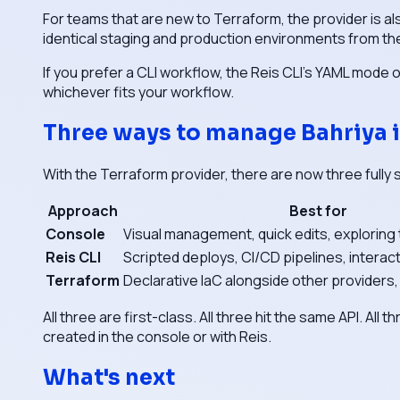
For teams that are new to Terraform, the provider is al
identical staging and production environments from th
If you prefer a CLI workflow, the Reis CLI's YAML mode 
whichever fits your workflow.
Three ways to manage Bahriya i
With the Terraform provider, there are now three fully
Approach
Best for
Console
Visual management, quick edits, exploring
Reis CLI
Scripted deploys, CI/CD pipelines, interac
Terraform
Declarative IaC alongside other providers
All three are first-class. All three hit the same API. A
created in the console or with Reis.
What's next