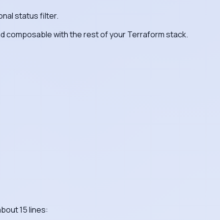
nal status filter.
and composable with the rest of your Terraform stack.
bout 15 lines: