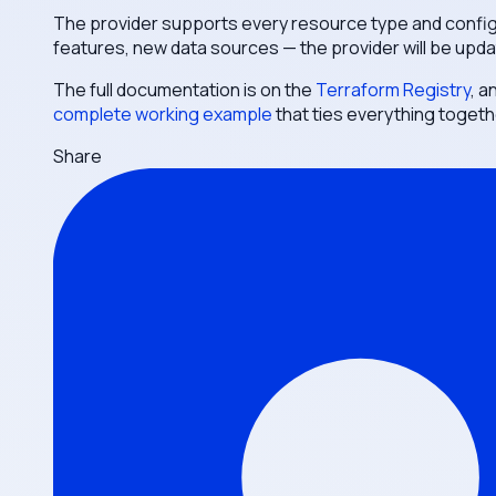
The provider supports every resource type and configu
features, new data sources — the provider will be upda
The full documentation is on the
Terraform Registry
, a
complete working example
that ties everything togeth
Share