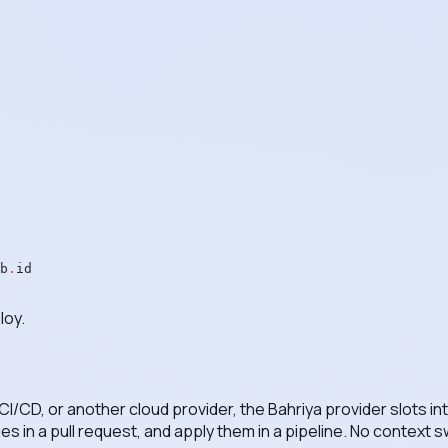
b
.
id
loy.
 CI/CD, or another cloud provider, the Bahriya provider slots i
s in a pull request, and apply them in a pipeline. No context 