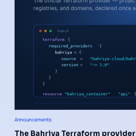
Announcements
The Bahriya Terraform provider