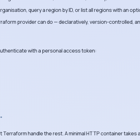
nisation, query a region by ID, or list all regions with an optio
rraform provider can do — declaratively, version-controlled, 
authenticate with a personal access token:
"
et Terraform handle the rest. A minimal HTTP container takes a