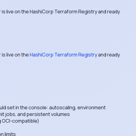
 is live on the HashiCorp Terraform Registry and ready
is live on the
HashiCorp Terraform Registry
and ready
ld set in the console: autoscaling, environment
nit jobs, and persistent volumes
ng OCI-compatible)
 limits