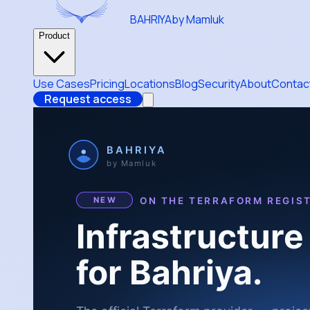
BAHRIYA
by Mamluk
Product
Use Cases
Pricing
Locations
Blog
Security
About
Contac
Request access