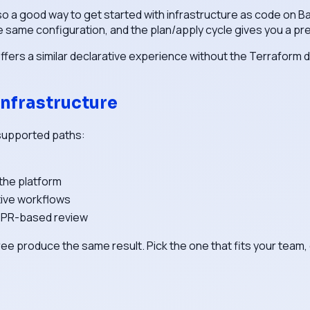
so a good way to get started with infrastructure as code on B
e same configuration, and the plan/apply cycle gives you a p
offers a similar declarative experience without the Terraform
nfrastructure
 supported paths:
 the platform
tive workflows
, PR-based review
ll three produce the same result. Pick the one that fits your t