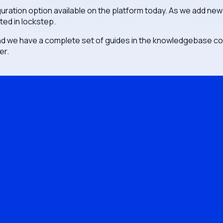
ration option available on the platform today. As we add new
ted in lockstep.
nd we have a complete set of guides in the knowledgebase c
er.