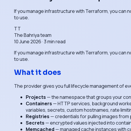
If you manage infrastructure with Terraform, you can n
to use.
TT
The Bahriya team
10 June 2026
·
3
min read
If you manage infrastructure with Terraform, you can n
to use.
What it does
The provider gives you full lifecycle management of ev
Projects
— the namespace that groups your conta
Containers
— HTTP services, background workers,
variables, secrets, custom hostnames, rate limiti
Registries
— credentials for pulling images from
Secrets
— encrypted values injected into contai
Memcached
— managed cache instances with con