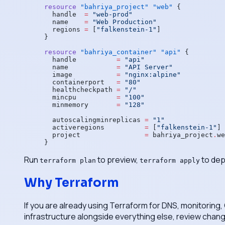
resource
 "bahriya_project"
 "web"
 {
  handle
  =
 "web-prod"
  name
    =
 "Web Production"
  regions
 =
 [
"falkenstein-1"
]
}
resource
 "bahriya_container"
 "api"
 {
  handle
          =
 "api"
  name
            =
 "API Server"
  image
           =
 "nginx:alpine"
  containerport
   =
 "80"
  healthcheckpath
 =
 "/"
  mincpu
          =
 "100"
  minmemory
       =
 "128"
  autoscalingminreplicas
 =
 "1"
  activeregions
          =
 [
"falkenstein-1"
]
  project
                =
 bahriya_project
.
we
}
Run
to preview,
to dep
terraform plan
terraform apply
Why Terraform
If you are already using Terraform for DNS, monitoring,
infrastructure alongside everything else, review change