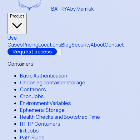
BAHRIYA
by Mamluk
Product
Use
Cases
Pricing
Locations
Blog
Security
About
Contact
Request access
Containers
Basic Authentication
Choosing container storage
Containers
Cron Jobs
Environment Variables
Ephemeral Storage
Health Checks and Bootstrap Time
HTTP Containers
Init Jobs
Path Rules