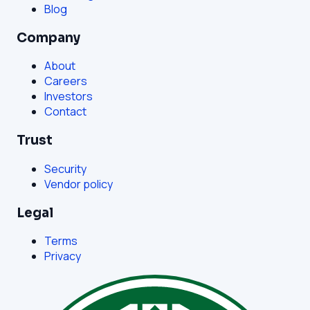
Blog
Company
About
Careers
Investors
Contact
Trust
Security
Vendor policy
Legal
Terms
Privacy