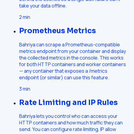
take your data offline.
2
min
Prometheus Metrics
Bahriya can scrape a Prometheus-compatible
metrics endpoint from your container and display
the collected metrics in the console. This works
for both HTTP containers and worker containers
— any container that exposes a /metrics
endpoint (or similar) can use this feature.
3
min
Rate Limiting and IP Rules
Bahriya lets you control who can access your
HTTP containers and how much traffic they can
send. You can configure rate limiting, IP allow