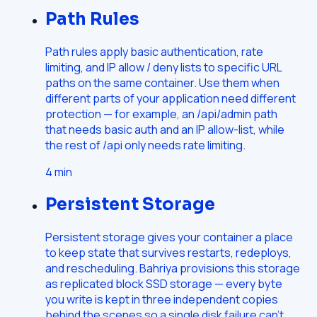
Path Rules
Path rules apply basic authentication, rate
limiting, and IP allow / deny lists to specific URL
paths on the same container. Use them when
different parts of your application need different
protection — for example, an /api/admin path
that needs basic auth and an IP allow-list, while
the rest of /api only needs rate limiting.
4
min
Persistent Storage
Persistent storage gives your container a place
to keep state that survives restarts, redeploys,
and rescheduling. Bahriya provisions this storage
as replicated block SSD storage — every byte
you write is kept in three independent copies
behind the scenes so a single disk failure can't