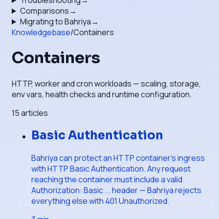
Troubleshooting
→
Comparisons
→
Migrating to Bahriya
→
Knowledgebase
/
Containers
Containers
HTTP, worker and cron workloads — scaling, storage,
env vars, health checks and runtime configuration.
15
articles
Basic Authentication
Bahriya can protect an HTTP container's ingress
with HTTP Basic Authentication. Any request
reaching the container must include a valid
Authorization: Basic ... header — Bahriya rejects
everything else with 401 Unauthorized.