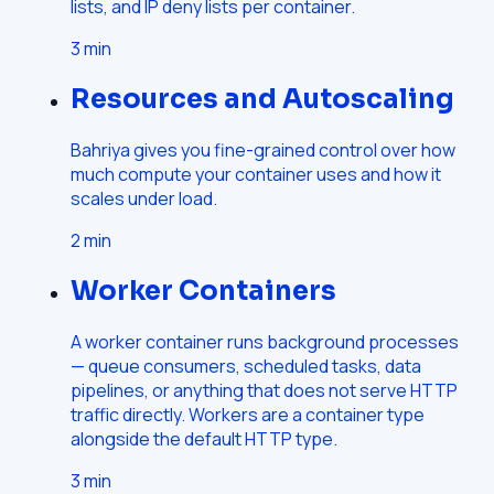
lists, and IP deny lists per container.
3
min
Resources and Autoscaling
Bahriya gives you fine-grained control over how
much compute your container uses and how it
scales under load.
2
min
Worker Containers
A worker container runs background processes
— queue consumers, scheduled tasks, data
pipelines, or anything that does not serve HTTP
traffic directly. Workers are a container type
alongside the default HTTP type.
3
min