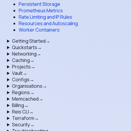
Persistent Storage
Prometheus Metrics
Rate Limiting and IP Rules
Resources and Autoscaling
Worker Containers
Getting Started
→
Quickstarts
→
Networking
→
Caching
→
Projects
→
Vault
→
Configs
→
Organisations
→
Regions
→
Memcached
→
Billing
→
Reis CLI
→
Terraform
→
Security
→