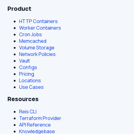
Product
HTTP Containers
Worker Containers
Cron Jobs
Memcached
Volume Storage
Network Policies
Vault
Configs
Pricing
Locations
Use Cases
Resources
Reis CLI
Terraform Provider
API Reference
Knowledgebase