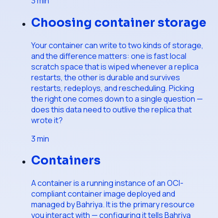
3
min
Choosing container storage
Your container can write to two kinds of storage,
and the difference matters: one is fast local
scratch space that is wiped whenever a replica
restarts, the other is durable and survives
restarts, redeploys, and rescheduling. Picking
the right one comes down to a single question —
does this data need to outlive the replica that
wrote it?
3
min
Containers
A container is a running instance of an OCI-
compliant container image deployed and
managed by Bahriya. It is the primary resource
you interact with — configuring it tells Bahriya