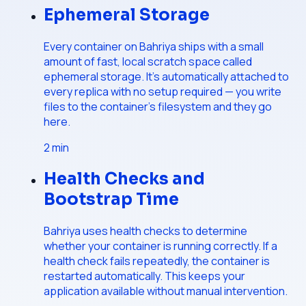
Ephemeral Storage
Every container on Bahriya ships with a small
amount of fast, local scratch space called
ephemeral storage. It's automatically attached to
every replica with no setup required — you write
files to the container's filesystem and they go
here.
2
min
Health Checks and
Bootstrap Time
Bahriya uses health checks to determine
whether your container is running correctly. If a
health check fails repeatedly, the container is
restarted automatically. This keeps your
application available without manual intervention.