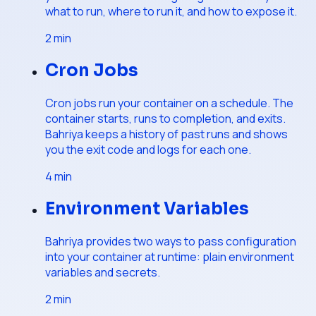
what to run, where to run it, and how to expose it.
2
min
Cron Jobs
Cron jobs run your container on a schedule. The
container starts, runs to completion, and exits.
Bahriya keeps a history of past runs and shows
you the exit code and logs for each one.
4
min
Environment Variables
Bahriya provides two ways to pass configuration
into your container at runtime: plain environment
variables and secrets.
2
min