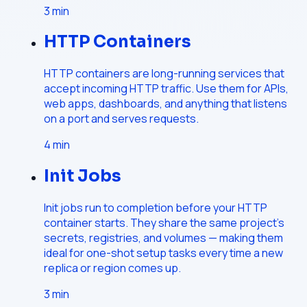
3
min
HTTP Containers
HTTP containers are long-running services that
accept incoming HTTP traffic. Use them for APIs,
web apps, dashboards, and anything that listens
on a port and serves requests.
4
min
Init Jobs
Init jobs run to completion before your HTTP
container starts. They share the same project's
secrets, registries, and volumes — making them
ideal for one-shot setup tasks every time a new
replica or region comes up.
3
min