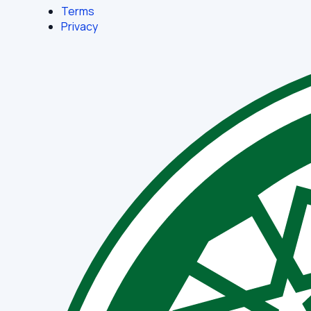
Terms
Privacy