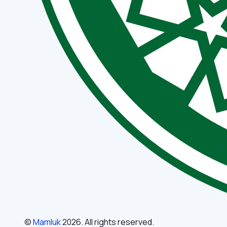
©
Mamluk
2026
. All rights reserved.