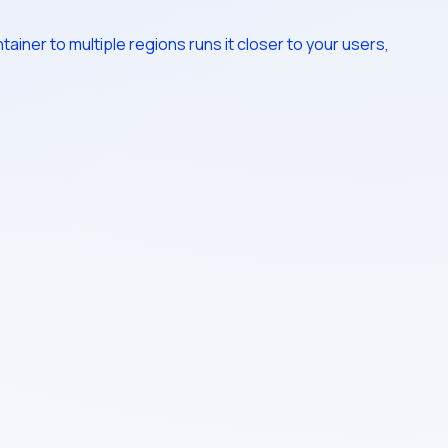
ainer to multiple regions runs it closer to your users,