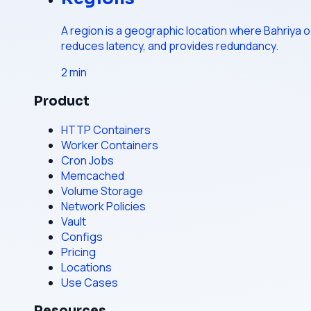
A region is a geographic location where Bahriya op
reduces latency, and provides redundancy.
2
min
Product
HTTP Containers
Worker Containers
Cron Jobs
Memcached
Volume Storage
Network Policies
Vault
Configs
Pricing
Locations
Use Cases
Resources