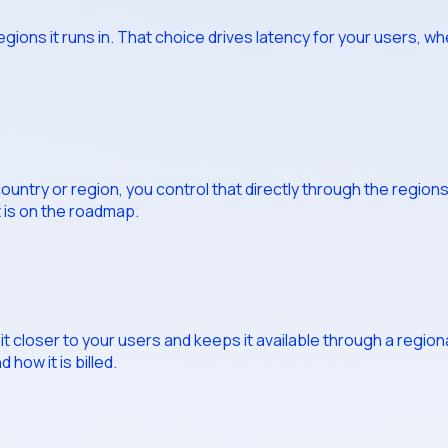
ons it runs in. That choice drives latency for your users, wh
 country or region, you control that directly through the region
t is on the roadmap.
t closer to your users and keeps it available through a regiona
 how it is billed.