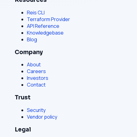
Reis CLI
Terraform Provider
API Reference
Knowledgebase
Blog
Company
About
Careers
Investors
Contact
Trust
Security
Vendor policy
Legal