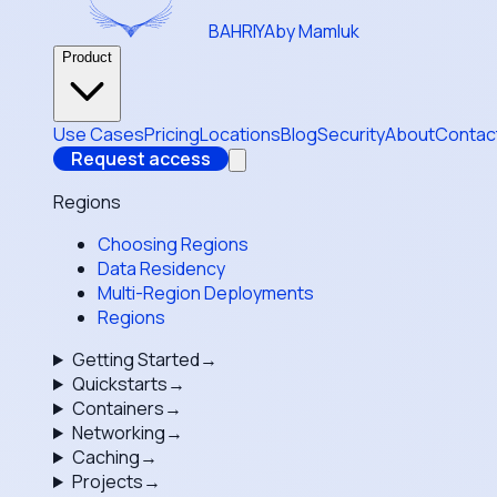
BAHRIYA
by Mamluk
Product
Use Cases
Pricing
Locations
Blog
Security
About
Contac
Request access
Regions
Choosing Regions
Data Residency
Multi-Region Deployments
Regions
Getting Started
→
Quickstarts
→
Containers
→
Networking
→
Caching
→
Projects
→