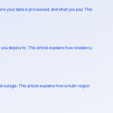
ere your data is processed, and what you pay. This
s you deploy to. This article explains how residency
l outage. This article explains how a multi-region