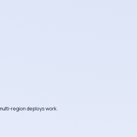
multi-region deploys work.