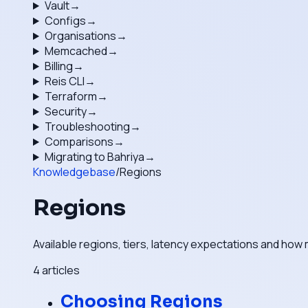
Vault
→
Configs
→
Organisations
→
Memcached
→
Billing
→
Reis CLI
→
Terraform
→
Security
→
Troubleshooting
→
Comparisons
→
Migrating to Bahriya
→
Knowledgebase
/
Regions
Regions
Available regions, tiers, latency expectations and how 
4
articles
Choosing Regions