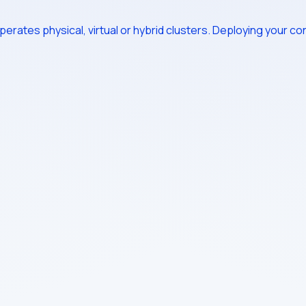
erates physical, virtual or hybrid clusters. Deploying your cont