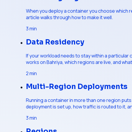
When you deploy a container you choose which regi
article walks through how to make it well.
3
min
Data Residency
If your workload needs to stay within a particular
works on Bahriya, which regions are live, and wha
2
min
Multi-Region Deployments
Running a container in more than one region puts i
deployment is set up, how traffic is routed to it, and
3
min
Regions