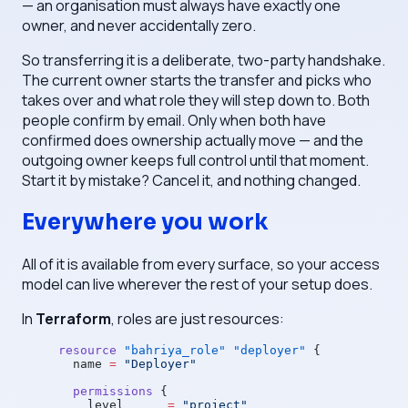
— an organisation must always have exactly one
owner, and never accidentally zero.
So transferring it is a deliberate, two-party handshake.
The current owner starts the transfer and picks who
takes over and what role they will step down to. Both
people confirm by email. Only when both have
confirmed does ownership actually move — and the
outgoing owner keeps full control until that moment.
Start it by mistake? Cancel it, and nothing changed.
Everywhere you work
All of it is available from every surface, so your access
model can live wherever the rest of your setup does.
In
Terraform
, roles are just resources:
resource
 "bahriya_role"
 "deployer"
 {
  name
 =
 "Deployer"
  permissions
 {
    level
      =
 "project"