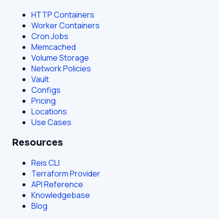
HTTP Containers
Worker Containers
Cron Jobs
Memcached
Volume Storage
Network Policies
Vault
Configs
Pricing
Locations
Use Cases
Resources
Reis CLI
Terraform Provider
API Reference
Knowledgebase
Blog