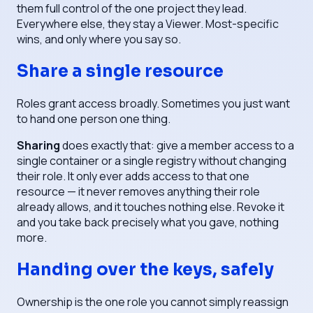
them full control of the one project they lead.
Everywhere else, they stay a Viewer. Most-specific
wins, and only where you say so.
Share a single resource
Roles grant access broadly. Sometimes you just want
to hand one person one thing.
Sharing
does exactly that: give a member access to a
single container or a single registry without changing
their role. It only ever
adds
access to that one
resource — it never removes anything their role
already allows, and it touches nothing else. Revoke it
and you take back precisely what you gave, nothing
more.
Handing over the keys, safely
Ownership is the one role you cannot simply reassign