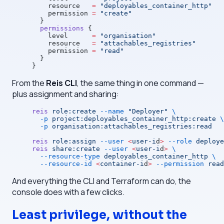
    resource
   =
 "deployables_container_http"
    permission
 =
 "create"
  }
  permissions
 {
    level
      =
 "organisation"
    resource
   =
 "attachables_registries"
    permission
 =
 "read"
  }
}
From the
Reis CLI
, the same thing in one command —
plus assignment and sharing:
reis
 role:create
 --name
 "Deployer"
 \
  -p
 project:deployables_container_http:create
 \
  -p
 organisation:attachables_registries:read
reis
 role:assign
 --user
 <
user-i
d
>
 --role
 deploye
reis
 share:create
 --user
 <
user-i
d
>
 \
  --resource-type
 deployables_container_http
 \
  --resource-id
 <
container-i
d
>
 --permission
 read
And everything the CLI and Terraform can do, the
console does with a few clicks.
Least privilege, without the