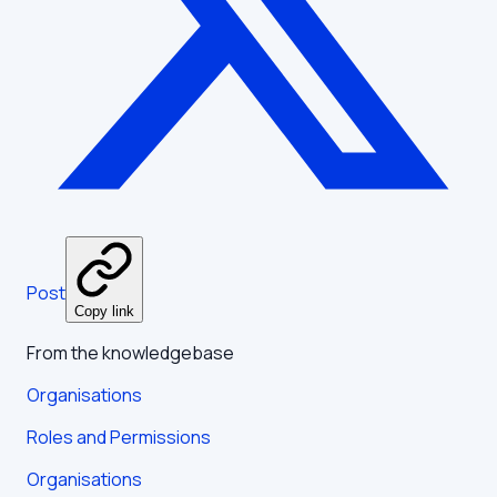
Post
Copy link
From the knowledgebase
Organisations
Roles and Permissions
Organisations