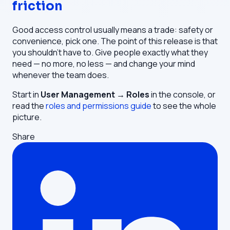
friction
Good access control usually means a trade: safety or
convenience, pick one. The point of this release is that
you shouldn't have to. Give people exactly what they
need — no more, no less — and change your mind
whenever the team does.
Start in
User Management → Roles
in the console, or
read the
roles and permissions guide
to see the whole
picture.
Share