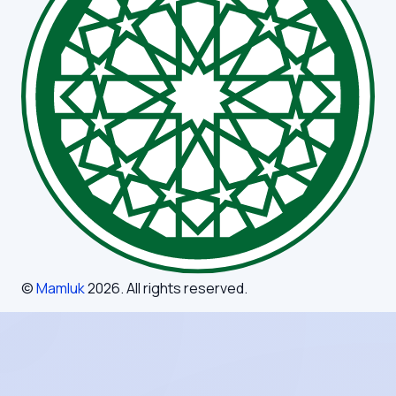
©
Mamluk
2026
. All rights reserved.