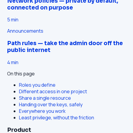
Network policies — private by default,
connected on purpose
5
min
Announcements
Path rules — take the admin door off the
public internet
4
min
On this page
Roles you define
Different access in one project
Share a single resource
Handing over the keys, safely
Everywhere you work
Least privilege, without the friction
Product