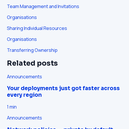
Team Management and Invitations
Organisations
Sharing Individual Resources
Organisations
Transferring Ownership
Related posts
Announcements
Your deployments just got faster across
every region
1
min
Announcements