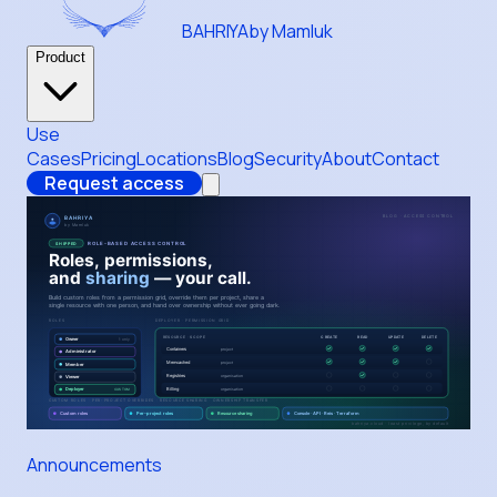
BAHRIYA
by Mamluk
Product
Use
Cases
Pricing
Locations
Blog
Security
About
Contact
Request access
Announcements