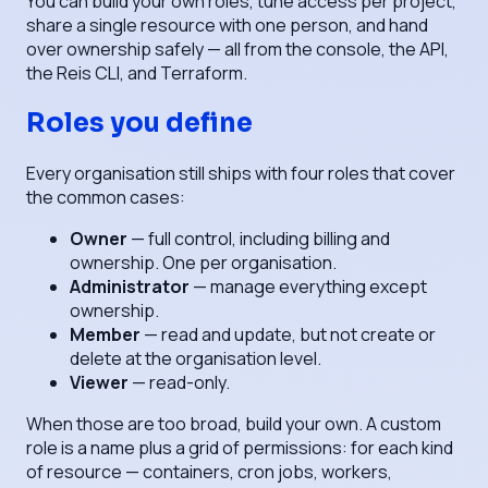
You can build your own roles, tune access per project,
share a single resource with one person, and hand
over ownership safely — all from the console, the API,
the Reis CLI, and Terraform.
Roles you define
Every organisation still ships with four roles that cover
the common cases:
Owner
— full control, including billing and
ownership. One per organisation.
Administrator
— manage everything except
ownership.
Member
— read and update, but not create or
delete at the organisation level.
Viewer
— read-only.
When those are too broad, build your own. A custom
role is a name plus a grid of permissions: for each kind
of resource — containers, cron jobs, workers,