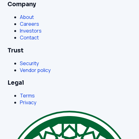
Company
About
Careers
Investors
Contact
Trust
Security
Vendor policy
Legal
Terms
Privacy