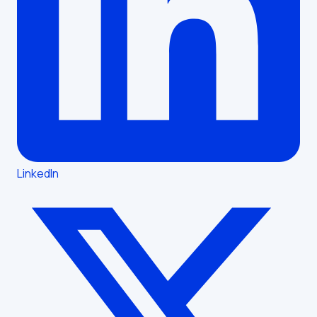
LinkedIn