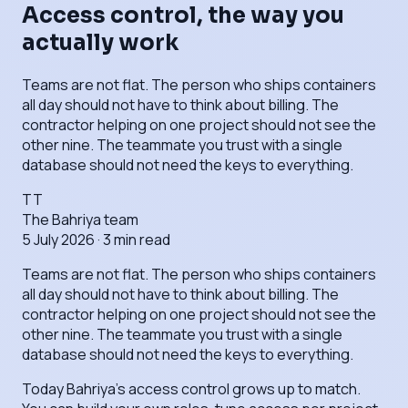
Access control, the way you
actually work
Teams are not flat. The person who ships containers
all day should not have to think about billing. The
contractor helping on one project should not see the
other nine. The teammate you trust with a single
database should not need the keys to everything.
TT
The Bahriya team
5 July 2026
·
3
min read
Teams are not flat. The person who ships containers
all day should not have to think about billing. The
contractor helping on one project should not see the
other nine. The teammate you trust with a single
database should not need the keys to everything.
Today Bahriya's access control grows up to match.