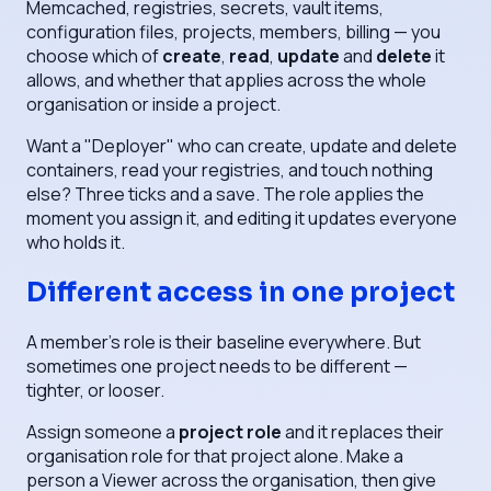
Memcached, registries, secrets, vault items,
configuration files, projects, members, billing — you
choose which of
create
,
read
,
update
and
delete
it
allows, and whether that applies across the whole
organisation or inside a project.
Want a "Deployer" who can create, update and delete
containers, read your registries, and touch nothing
else? Three ticks and a save. The role applies the
moment you assign it, and editing it updates everyone
who holds it.
Different access in one project
A member's role is their baseline everywhere. But
sometimes one project needs to be different —
tighter, or looser.
Assign someone a
project role
and it replaces their
organisation role for that project alone. Make a
person a Viewer across the organisation, then give