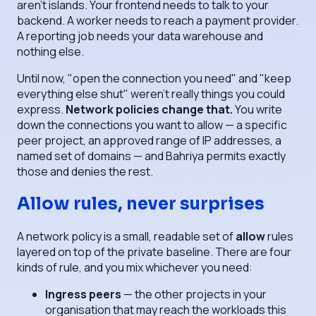
aren't islands. Your frontend needs to talk to your
backend. A worker needs to reach a payment provider.
A reporting job needs your data warehouse and
nothing else.
Until now, "open the connection you need" and "keep
everything else shut" weren't really things you could
express.
Network policies change that.
You write
down the connections you want to allow — a specific
peer project, an approved range of IP addresses, a
named set of domains — and Bahriya permits exactly
those and denies the rest.
Allow rules, never surprises
A network policy is a small, readable set of
allow
rules
layered on top of the private baseline. There are four
kinds of rule, and you mix whichever you need:
Ingress peers
— the other projects in your
organisation that may reach the workloads this