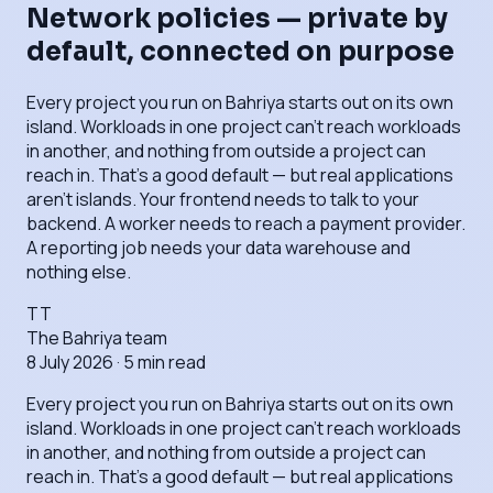
Network policies — private by
default, connected on purpose
Every project you run on Bahriya starts out on its own
island. Workloads in one project can't reach workloads
in another, and nothing from outside a project can
reach in. That's a good default — but real applications
aren't islands. Your frontend needs to talk to your
backend. A worker needs to reach a payment provider.
A reporting job needs your data warehouse and
nothing else.
TT
The Bahriya team
8 July 2026
·
5
min read
Every project you run on Bahriya starts out on its own
island. Workloads in one project can't reach workloads
in another, and nothing from outside a project can
reach in. That's a good default — but real applications