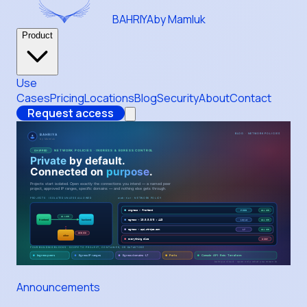
BAHRIYA
by Mamluk
Product
Use
Cases
Pricing
Locations
Blog
Security
About
Contact
Request access
Announcements