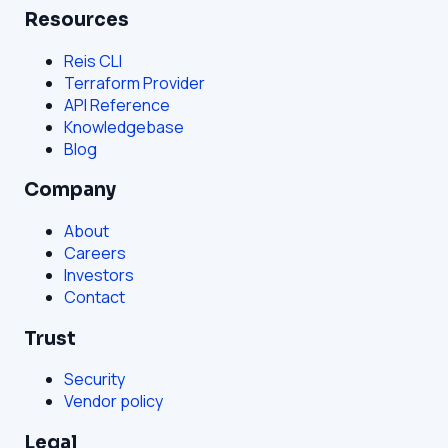
Resources
Reis CLI
Terraform Provider
API Reference
Knowledgebase
Blog
Company
About
Careers
Investors
Contact
Trust
Security
Vendor policy
Legal