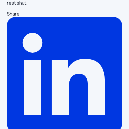
rest shut.
Share