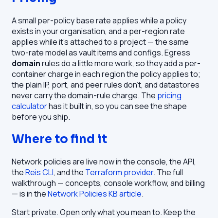
A small per-policy base rate applies while a policy
exists in your organisation, and a per-region rate
applies while it's attached to a project — the same
two-rate model as vault items and configs. Egress
domain
rules do a little more work, so they add a per-
container charge in each region the policy applies to;
the plain IP, port, and peer rules don't, and datastores
never carry the domain-rule charge. The
pricing
calculator
has it built in, so you can see the shape
before you ship.
Where to find it
Network policies are live now in the console, the API,
the
Reis CLI
, and the
Terraform provider
. The full
walkthrough — concepts, console workflow, and billing
— is in the
Network Policies KB article
.
Start private. Open only what you mean to. Keep the