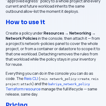
"approved egress" policy to a whole project and every
current and future workload inherits the same
outbound allow-list the moment it deploys.
How to use it
Create a policy under
Resources → Networking →
Network Policies
in the console, then attach it — from
a project's network-policies panel to cover the whole
project, or from a container or datastore to scope it to
that one workload. Detaching removes the rules from
that workload while the policy stays in your inventory
for reuse.
Everything you can do in the console you can do as
code. The
Reis CLI
(
,
reis network_policy:create
reis
) and the
project:attach
bahriya_network_policy
Terraform resource
manage the full lifecycle — same
release, same day.
Pricing