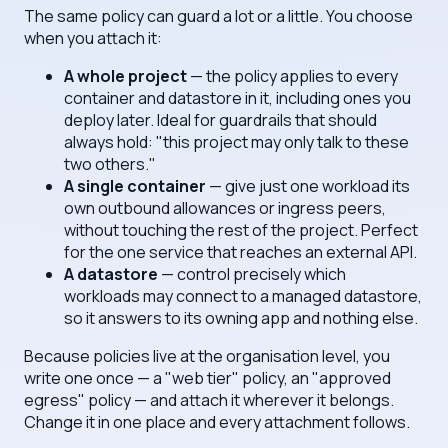
The same policy can guard a lot or a little. You choose
when you attach it:
A whole project
— the policy applies to every
container and datastore in it, including ones you
deploy later. Ideal for guardrails that should
always hold: "this project may only talk to these
two others."
A single container
— give just one workload its
own outbound allowances or ingress peers,
without touching the rest of the project. Perfect
for the one service that reaches an external API.
A datastore
— control precisely which
workloads may connect to a managed datastore,
so it answers to its owning app and nothing else.
Because policies live at the organisation level, you
write one once — a "web tier" policy, an "approved
egress" policy — and attach it wherever it belongs.
Change it in one place and every attachment follows.