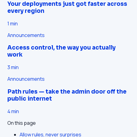
Your deployments just got faster across
every region
1
min
Announcements
Access control, the way you actually
work
3
min
Announcements
Path rules — take the admin door off the
public internet
4
min
On this page
Allow rules, never surprises