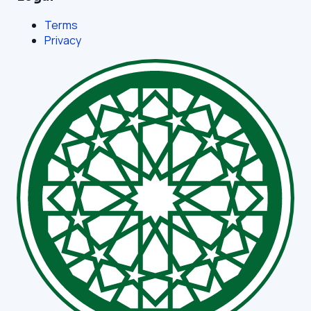
Terms
Privacy