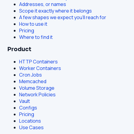
Addresses, or names
Scope it exactly where it belongs
A few shapes we expect you'll reach for
How to use it
Pricing
Where to find it
Product
HTTP Containers
Worker Containers
Cron Jobs
Memcached
Volume Storage
Network Policies
Vault
Configs
Pricing
Locations
Use Cases