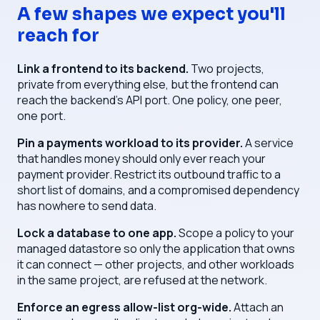
A few shapes we expect you'll
reach for
Link a frontend to its backend.
Two projects,
private from everything else, but the frontend can
reach the backend's API port. One policy, one peer,
one port.
Pin a payments workload to its provider.
A service
that handles money should only ever reach your
payment provider. Restrict its outbound traffic to a
short list of domains, and a compromised dependency
has nowhere to send data.
Lock a database to one app.
Scope a policy to your
managed datastore so only the application that owns
it can connect — other projects, and other workloads
in the same project, are refused at the network.
Enforce an egress allow-list org-wide.
Attach an