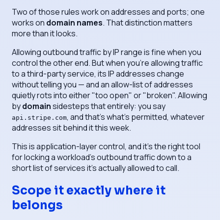
Two of those rules work on addresses and ports; one
works on
domain names
. That distinction matters
more than it looks.
Allowing outbound traffic by IP range is fine when you
control the other end. But when you're allowing traffic
to a third-party service, its IP addresses change
without telling you — and an allow-list of addresses
quietly rots into either "too open" or "broken". Allowing
by
domain
sidesteps that entirely: you say
, and that's what's permitted, whatever
api.stripe.com
addresses sit behind it this week.
This is application-layer control, and it's the right tool
for locking a workload's outbound traffic down to a
short list of services it's actually allowed to call.
Scope it exactly where it
belongs