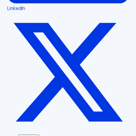
LinkedIn