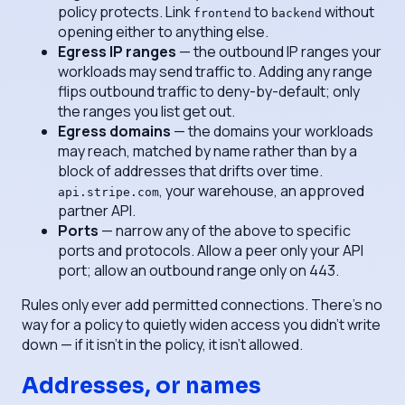
policy protects. Link
to
without
frontend
backend
opening either to anything else.
Egress IP ranges
— the outbound IP ranges your
workloads may send traffic to. Adding any range
flips outbound traffic to deny-by-default; only
the ranges you list get out.
Egress domains
— the domains your workloads
may reach, matched by name rather than by a
block of addresses that drifts over time.
, your warehouse, an approved
api.stripe.com
partner API.
Ports
— narrow any of the above to specific
ports and protocols. Allow a peer only your API
port; allow an outbound range only on 443.
Rules only ever
add
permitted connections. There's no
way for a policy to quietly widen access you didn't write
down — if it isn't in the policy, it isn't allowed.
Addresses, or names