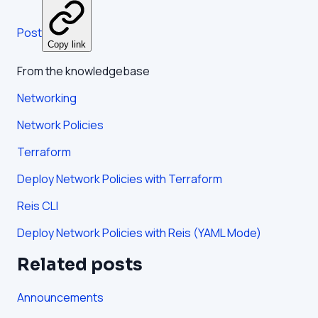
Post
Copy link
From the knowledgebase
Networking
Network Policies
Terraform
Deploy Network Policies with Terraform
Reis CLI
Deploy Network Policies with Reis (YAML Mode)
Related posts
Announcements