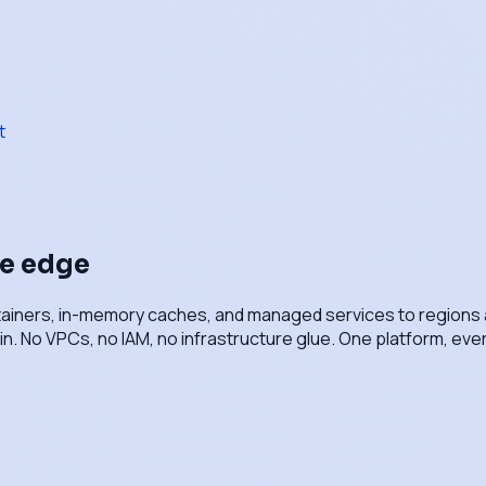
t
he edge
containers, in-memory caches, and managed services to regions
in. No VPCs, no IAM, no infrastructure glue. One platform, eve