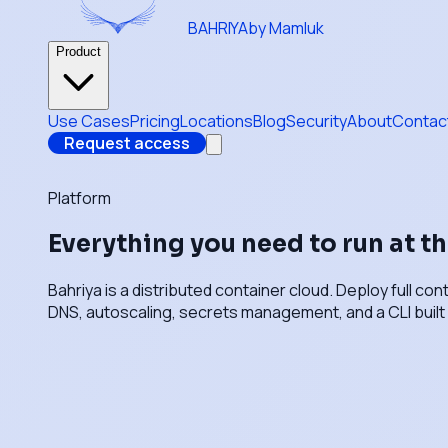
BAHRIYA
by Mamluk
Product
Use Cases
Pricing
Locations
Blog
Security
About
Contac
Request access
Platform
Everything you need to run at t
Bahriya is a distributed container cloud. Deploy full 
DNS, autoscaling, secrets management, and a CLI built 