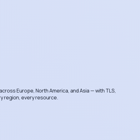
 across Europe, North America, and Asia — with TLS,
ry region, every resource.