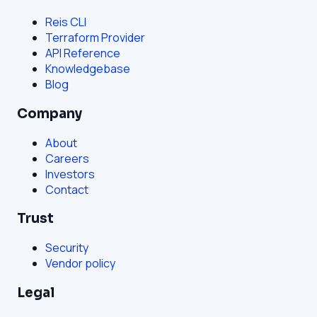
Reis CLI
Terraform Provider
API Reference
Knowledgebase
Blog
Company
About
Careers
Investors
Contact
Trust
Security
Vendor policy
Legal