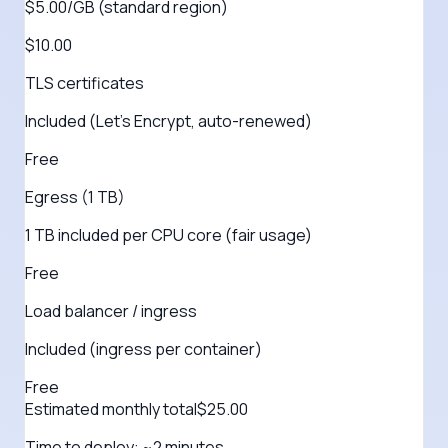
$5.00/GB (standard region)
$10.00
TLS certificates
Included (Let's Encrypt, auto-renewed)
Free
Egress (1 TB)
1 TB included per CPU core (fair usage)
Free
Load balancer / ingress
Included (ingress per container)
Free
Estimated monthly total
$
25.00
Time to deploy:
~2 minutes