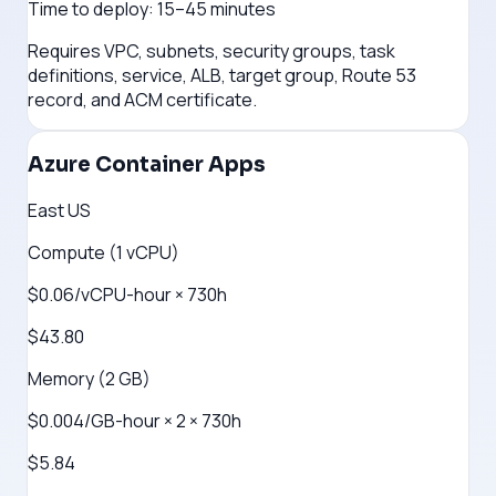
Time to deploy:
15–45 minutes
Requires VPC, subnets, security groups, task
definitions, service, ALB, target group, Route 53
record, and ACM certificate.
Azure Container Apps
East US
Compute (1 vCPU)
$0.06/vCPU-hour × 730h
$43.80
Memory (2 GB)
$0.004/GB-hour × 2 × 730h
$5.84