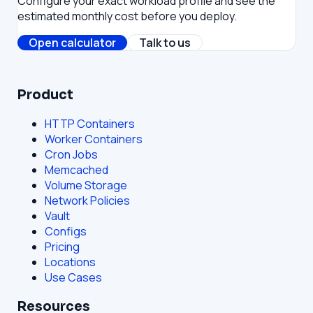
Configure your exact workload profile and see the
estimated monthly cost before you deploy.
Open calculator
Talk to us
Product
HTTP Containers
Worker Containers
Cron Jobs
Memcached
Volume Storage
Network Policies
Vault
Configs
Pricing
Locations
Use Cases
Resources