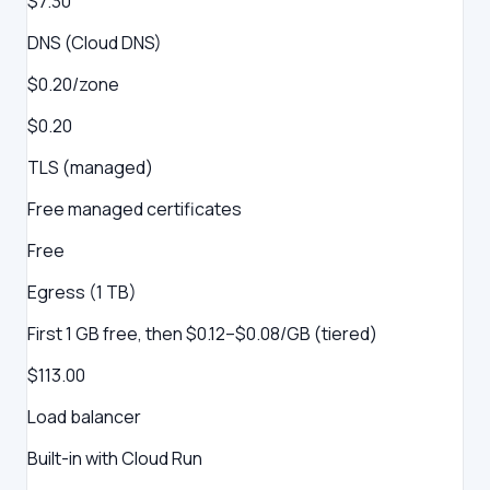
$7.30
DNS (Cloud DNS)
$0.20/zone
$0.20
TLS (managed)
Free managed certificates
Free
Egress (1 TB)
First 1 GB free, then $0.12–$0.08/GB (tiered)
$113.00
Load balancer
Built-in with Cloud Run