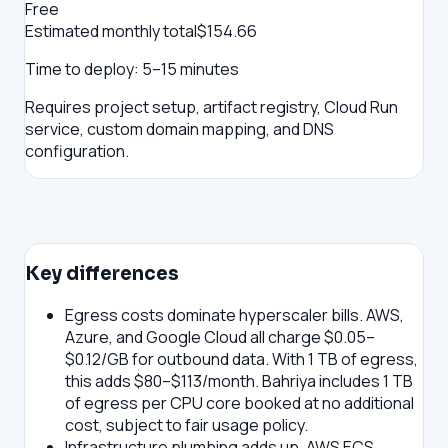
Free
Estimated monthly total
$
154.66
Time to deploy:
5–15 minutes
Requires project setup, artifact registry, Cloud Run
service, custom domain mapping, and DNS
configuration.
Key differences
Egress costs dominate hyperscaler bills.
AWS,
Azure, and Google Cloud all charge $0.05–
$0.12/GB for outbound data. With 1 TB of egress,
this adds $80–$113/month. Bahriya includes 1 TB
of egress per CPU core booked at no additional
cost, subject to fair usage policy.
Infrastructure plumbing adds up.
AWS ECS