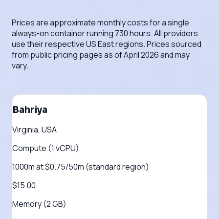
Prices are approximate monthly costs for a single
always-on container running 730 hours. All providers
use their respective US East regions. Prices sourced
from public pricing pages as of April 2026 and may
vary.
Bahriya
Virginia, USA
Compute (1 vCPU)
1000m at $0.75/50m (standard region)
$15.00
Memory (2 GB)