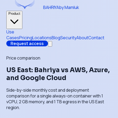
BAHRIYA
by Mamluk
Product
Use
Cases
Pricing
Locations
Blog
Security
About
Contact
Request access
Price comparison
US East: Bahriya vs AWS, Azure,
and Google Cloud
Side-by-side monthly cost and deployment
comparison for a single always-on container with 1
vCPU, 2 GB memory, and 1 TB egress in the US East
region.