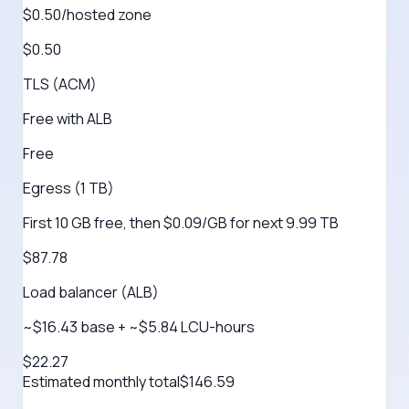
$0.50/hosted zone
$0.50
TLS (ACM)
Free with ALB
Free
Egress (1 TB)
First 10 GB free, then $0.09/GB for next 9.99 TB
$87.78
Load balancer (ALB)
~$16.43 base + ~$5.84 LCU-hours
$22.27
Estimated monthly total
$
146.59