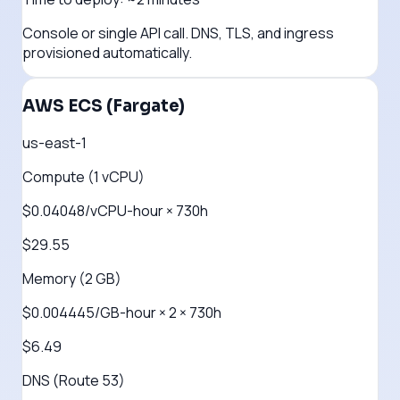
Console or single API call. DNS, TLS, and ingress
provisioned automatically.
AWS ECS (Fargate)
us-east-1
Compute (1 vCPU)
$0.04048/vCPU-hour × 730h
$29.55
Memory (2 GB)
$0.004445/GB-hour × 2 × 730h
$6.49
DNS (Route 53)