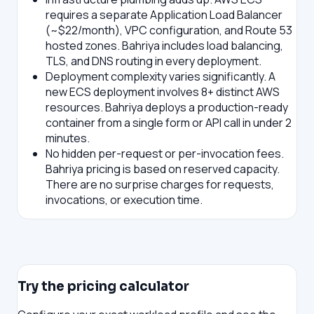
requires a separate Application Load Balancer
(~$22/month), VPC configuration, and Route 53
hosted zones. Bahriya includes load balancing,
TLS, and DNS routing in every deployment.
Deployment complexity varies significantly.
A
new ECS deployment involves 8+ distinct AWS
resources. Bahriya deploys a production-ready
container from a single form or API call in under 2
minutes.
No hidden per-request or per-invocation fees.
Bahriya pricing is based on reserved capacity.
There are no surprise charges for requests,
invocations, or execution time.
Try the pricing calculator