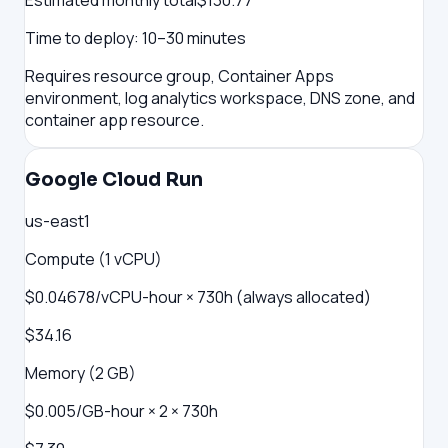
Estimated monthly total
$
130.77
Time to deploy:
10–30 minutes
Requires resource group, Container Apps
environment, log analytics workspace, DNS zone, and
container app resource.
Google Cloud Run
us-east1
Compute (1 vCPU)
$0.04678/vCPU-hour × 730h (always allocated)
$34.16
Memory (2 GB)
$0.005/GB-hour × 2 × 730h