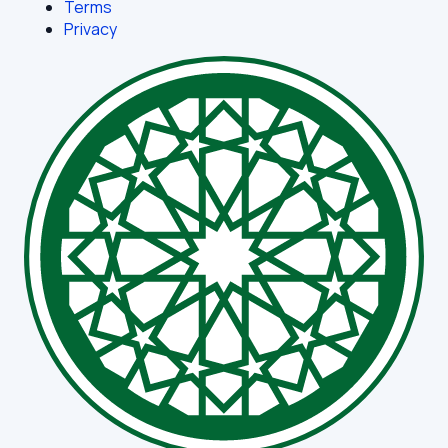
Terms
Privacy