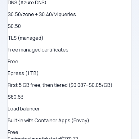
DNS (Azure DNS)
$0.50/zone + $0.40/M queries
$0.50
TLS (managed)
Free managed certificates
Free
Egress (1 TB)
First 5 GB free, then tiered ($0.087–$0.05/GB)
$80.63
Load balancer
Built-in with Container Apps (Envoy)
Free