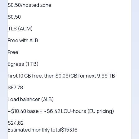
$0.50/hosted zone
$0.50
TLS (ACM)
Free with ALB
Free
Egress (1 TB)
First 10 GB free, then $0.09/GB for next 9.99 TB
$87.78
Load balancer (ALB)
~$18.40 base + ~$6.42 LCU-hours (EU pricing)
$24.82
Estimated monthly total
$
153.16