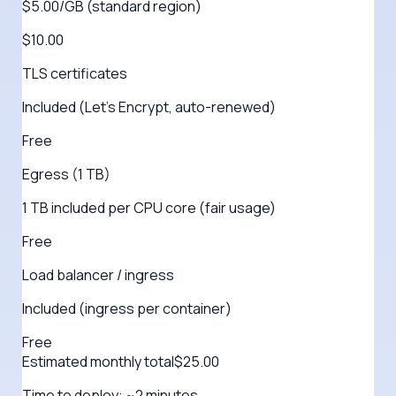
$5.00/GB (standard region)
$10.00
TLS certificates
Included (Let's Encrypt, auto-renewed)
Free
Egress (1 TB)
1 TB included per CPU core (fair usage)
Free
Load balancer / ingress
Included (ingress per container)
Free
Estimated monthly total
$
25.00
Time to deploy:
~2 minutes