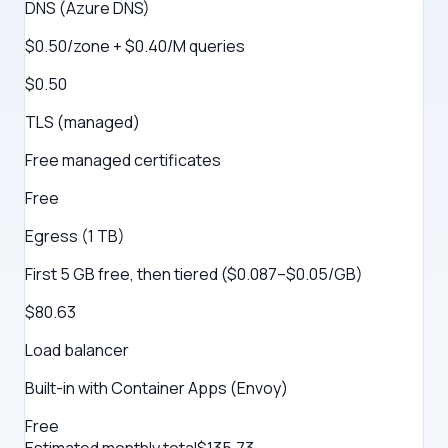
DNS (Azure DNS)
$0.50/zone + $0.40/M queries
$0.50
TLS (managed)
Free managed certificates
Free
Egress (1 TB)
First 5 GB free, then tiered ($0.087–$0.05/GB)
$80.63
Load balancer
Built-in with Container Apps (Envoy)
Free