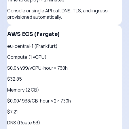
Console or single API call. DNS, TLS, and ingress
provisioned automatically.
AWS ECS (Fargate)
eu-central-1 (Frankfurt)
Compute (1 vCPU)
$0.04499/vCPU-hour × 730h
$32.85
Memory (2 GB)
$0.004938/GB-hour × 2 × 730h
$7.21
DNS (Route 53)