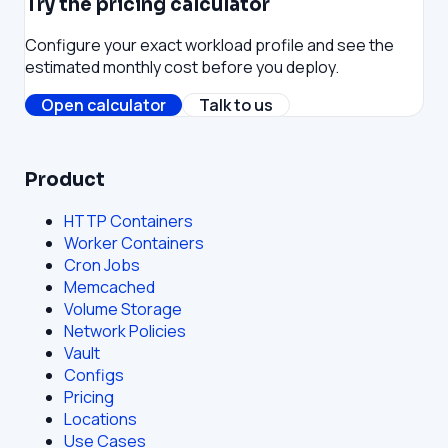
Try the pricing calculator
Configure your exact workload profile and see the
estimated monthly cost before you deploy.
Open calculator
Talk to us
Product
HTTP Containers
Worker Containers
Cron Jobs
Memcached
Volume Storage
Network Policies
Vault
Configs
Pricing
Locations
Use Cases