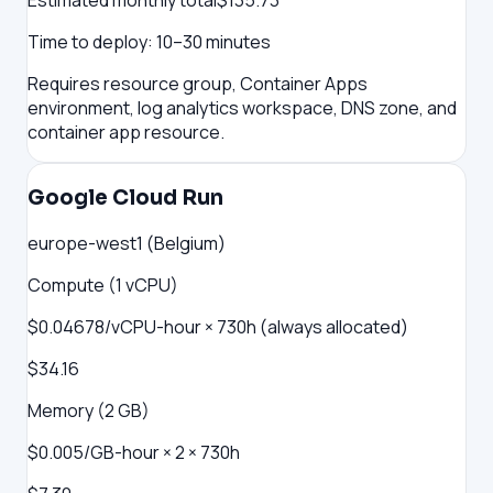
Estimated monthly total
$
135.73
Time to deploy:
10–30 minutes
Requires resource group, Container Apps
environment, log analytics workspace, DNS zone, and
container app resource.
Google Cloud Run
europe-west1 (Belgium)
Compute (1 vCPU)
$0.04678/vCPU-hour × 730h (always allocated)
$34.16
Memory (2 GB)
$0.005/GB-hour × 2 × 730h