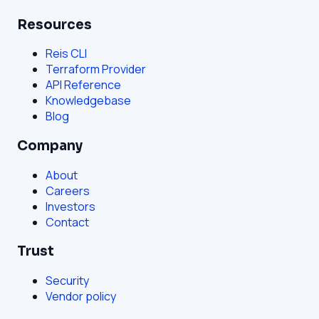
Resources
Reis CLI
Terraform Provider
API Reference
Knowledgebase
Blog
Company
About
Careers
Investors
Contact
Trust
Security
Vendor policy