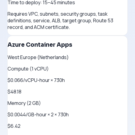
Time to deploy:
15–45 minutes
Requires VPC, subnets, security groups, task
definitions, service, ALB, target group, Route 53
record, and ACM certificate.
Azure Container Apps
West Europe (Netherlands)
Compute (1 vCPU)
$0.066/vCPU-hour × 730h
$48.18
Memory (2 GB)
$0.0044/GB-hour × 2 × 730h
$6.42