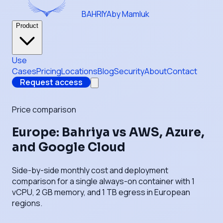
BAHRIYA
by Mamluk
Product
Use
Cases
Pricing
Locations
Blog
Security
About
Contact
Request access
Price comparison
Europe: Bahriya vs AWS, Azure,
and Google Cloud
Side-by-side monthly cost and deployment
comparison for a single always-on container with 1
vCPU, 2 GB memory, and 1 TB egress in European
regions.