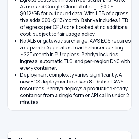
Azure, and Google Cloud all charge $0.05–
$0.12/GB for outbound data. With 1 TB of egress,
this adds $80–$113/month. Bahriya includes 1 TB
of egress per CPU core booked at no additional
cost, subject to fair usage policy.
No ALB or gateway surcharge.
AWS ECS requires
a separate Application Load Balancer costing
~$25/month in EU regions. Bahriya includes
ingress, automatic TLS, and per-region DNS with
every container.
Deployment complexity varies significantly.
A
new ECS deployment involves 8+ distinct AWS
resources. Bahriya deploys a production-ready
container from a single form or API call in under 2
minutes.