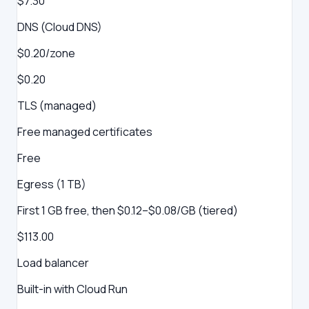
$7.30
DNS (Cloud DNS)
$0.20/zone
$0.20
TLS (managed)
Free managed certificates
Free
Egress (1 TB)
First 1 GB free, then $0.12–$0.08/GB (tiered)
$113.00
Load balancer
Built-in with Cloud Run