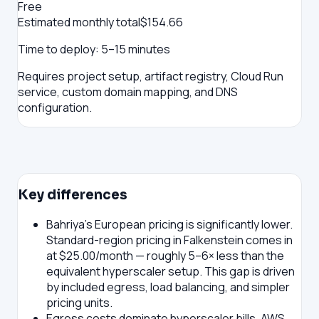
Free
Estimated monthly total
$
154.66
Time to deploy:
5–15 minutes
Requires project setup, artifact registry, Cloud Run
service, custom domain mapping, and DNS
configuration.
Key differences
Bahriya's European pricing is significantly lower.
Standard-region pricing in Falkenstein comes in
at $25.00/month — roughly 5–6× less than the
equivalent hyperscaler setup. This gap is driven
by included egress, load balancing, and simpler
pricing units.
Egress costs dominate hyperscaler bills.
AWS,