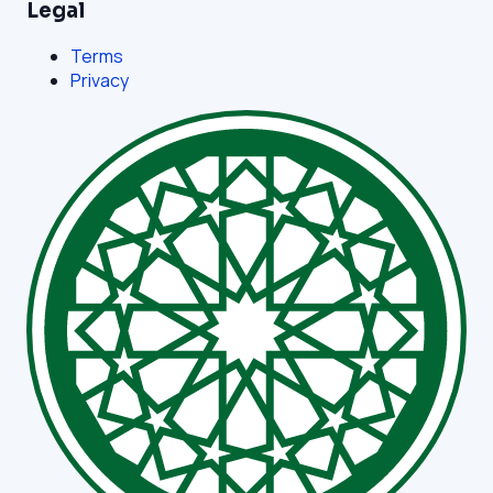
Legal
Terms
Privacy