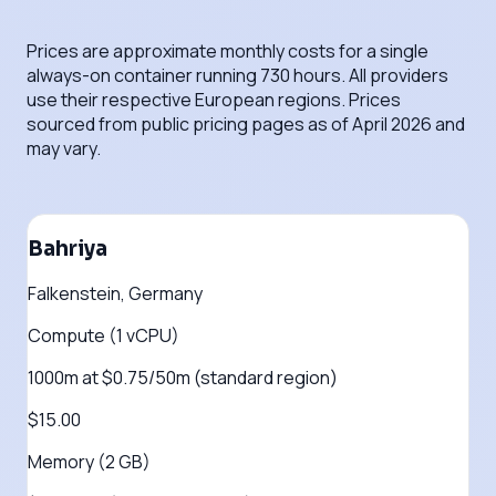
Prices are approximate monthly costs for a single
always-on container running 730 hours. All providers
use their respective European regions. Prices
sourced from public pricing pages as of April 2026 and
may vary.
Bahriya
Falkenstein, Germany
Compute (1 vCPU)
1000m at $0.75/50m (standard region)
$15.00
Memory (2 GB)