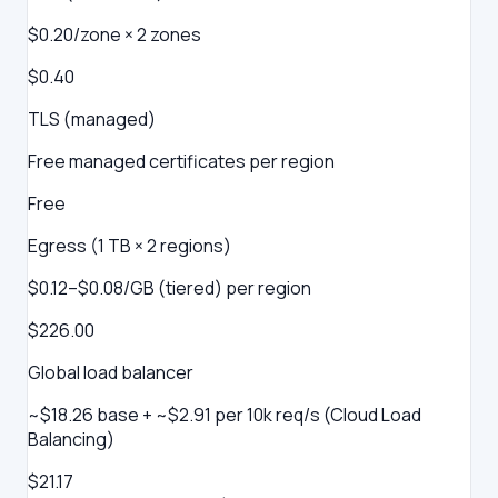
$0.20/zone × 2 zones
$0.40
TLS (managed)
Free managed certificates per region
Free
Egress (1 TB × 2 regions)
$0.12–$0.08/GB (tiered) per region
$226.00
Global load balancer
~$18.26 base + ~$2.91 per 10k req/s (Cloud Load
Balancing)
$21.17