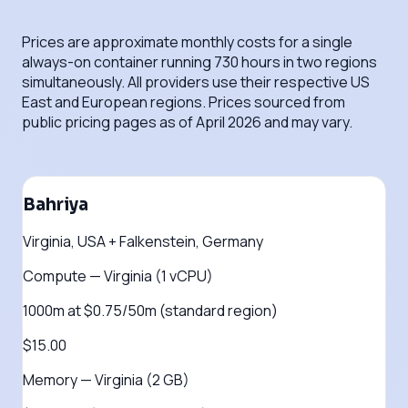
Prices are approximate monthly costs for a single
always-on container running 730 hours in two regions
simultaneously. All providers use their respective US
East and European regions. Prices sourced from
public pricing pages as of April 2026 and may vary.
Bahriya
Virginia, USA + Falkenstein, Germany
Compute — Virginia (1 vCPU)
1000m at $0.75/50m (standard region)
$15.00
Memory — Virginia (2 GB)