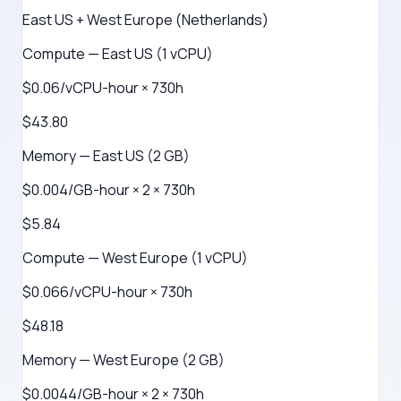
East US + West Europe (Netherlands)
Compute — East US (1 vCPU)
$0.06/vCPU-hour × 730h
$43.80
Memory — East US (2 GB)
$0.004/GB-hour × 2 × 730h
$5.84
Compute — West Europe (1 vCPU)
$0.066/vCPU-hour × 730h
$48.18
Memory — West Europe (2 GB)
$0.0044/GB-hour × 2 × 730h