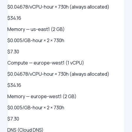
$0.04678/vCPU-hour × 730h (always allocated)
$34.16
Memory — us-east1 (2 GB)
$0.005/GB-hour × 2 × 730h
$7.30
Compute — europe-west1 (1 vCPU)
$0.04678/vCPU-hour × 730h (always allocated)
$34.16
Memory — europe-west1 (2 GB)
$0.005/GB-hour × 2 × 730h
$7.30
DNS (Cloud DNS)