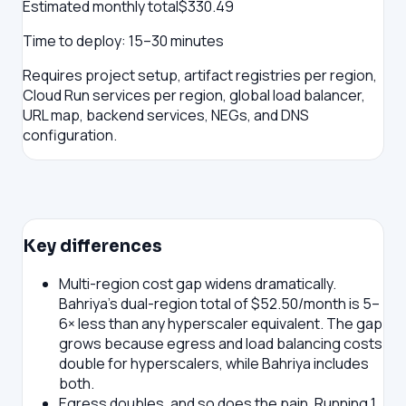
Estimated monthly total
$
330.49
Time to deploy:
15–30 minutes
Requires project setup, artifact registries per region,
Cloud Run services per region, global load balancer,
URL map, backend services, NEGs, and DNS
configuration.
Key differences
Multi-region cost gap widens dramatically.
Bahriya's dual-region total of $52.50/month is 5–
6× less than any hyperscaler equivalent. The gap
grows because egress and load balancing costs
double for hyperscalers, while Bahriya includes
both.
Egress doubles, and so does the pain.
Running 1