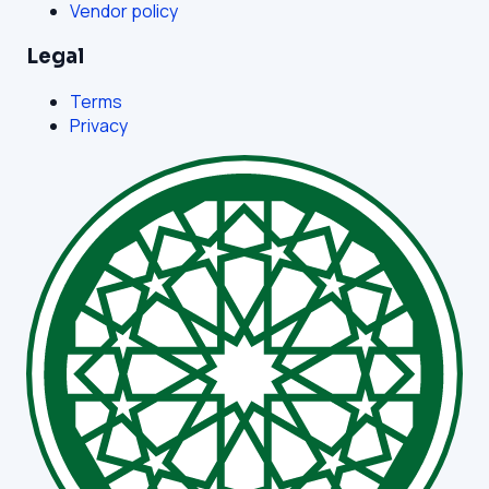
Vendor policy
Legal
Terms
Privacy