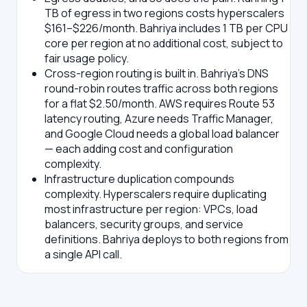
TB of egress in two regions costs hyperscalers
$161–$226/month. Bahriya includes 1 TB per CPU
core per region at no additional cost, subject to
fair usage policy.
Cross-region routing is built in.
Bahriya's DNS
round-robin routes traffic across both regions
for a flat $2.50/month. AWS requires Route 53
latency routing, Azure needs Traffic Manager,
and Google Cloud needs a global load balancer
— each adding cost and configuration
complexity.
Infrastructure duplication compounds
complexity.
Hyperscalers require duplicating
most infrastructure per region: VPCs, load
balancers, security groups, and service
definitions. Bahriya deploys to both regions from
a single API call.