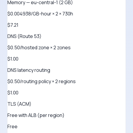
Memory — eu-central-1 (2 GB)
$0.004938/GB-hour × 2 × 730h
$7.21
DNS (Route 53)
$0.50/hosted zone × 2 zones
$1.00
DNS latency routing
$0.50/routing policy × 2 regions
$1.00
TLS (ACM)
Free with ALB (per region)
Free