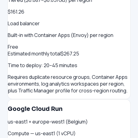
Tiered ($0.087–$0.05/GB) per region
$161.26
Load balancer
Built-in with Container Apps (Envoy) per region
Free
Estimated monthly total
$
267.25
Time to deploy:
20–45 minutes
Requires duplicate resource groups, Container Apps
environments, log analytics workspaces per region,
plus Traffic Manager profile for cross-region routing.
Google Cloud Run
us-east1 + europe-west1 (Belgium)
Compute — us-east1 (1 vCPU)