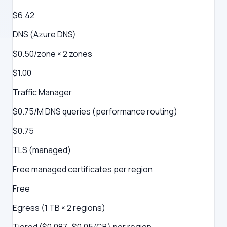
$6.42
DNS (Azure DNS)
$0.50/zone × 2 zones
$1.00
Traffic Manager
$0.75/M DNS queries (performance routing)
$0.75
TLS (managed)
Free managed certificates per region
Free
Egress (1 TB × 2 regions)