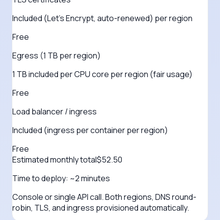
Included (Let's Encrypt, auto-renewed) per region
Free
Egress (1 TB per region)
1 TB included per CPU core per region (fair usage)
Free
Load balancer / ingress
Included (ingress per container per region)
Free
Estimated monthly total
$
52.50
Time to deploy:
~2 minutes
Console or single API call. Both regions, DNS round-
robin, TLS, and ingress provisioned automatically.