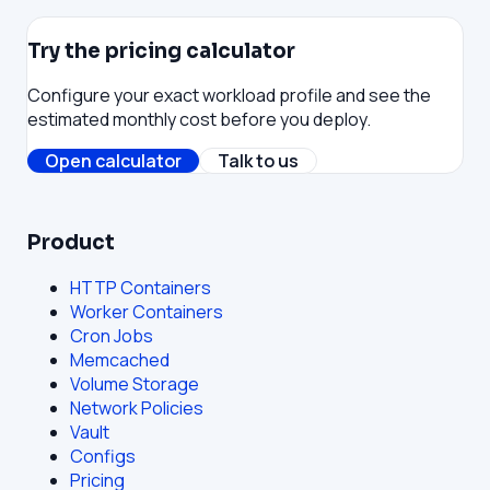
Try the pricing calculator
Configure your exact workload profile and see the
estimated monthly cost before you deploy.
Open calculator
Talk to us
Product
HTTP Containers
Worker Containers
Cron Jobs
Memcached
Volume Storage
Network Policies
Vault
Configs
Pricing