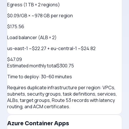
Egress (1 TB × 2 regions)
$0.09/GB × ~978 GB per region
$175.56
Load balancer (ALB × 2)
us-east-1 ~$22.27 + eu-central-1 ~$24.82
$47.09
Estimated monthly total
$
300.75
Time to deploy:
30–60 minutes
Requires duplicate infrastructure per region: VPCs,
subnets, security groups, task definitions, services,
ALBs, target groups, Route 53 records with latency
routing, and ACM certificates.
Azure Container Apps