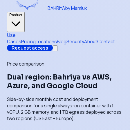
BAHRIYA
by Mamluk
Product
Use
Cases
Pricing
Locations
Blog
Security
About
Contact
Request access
Price comparison
Dual region: Bahriya vs AWS,
Azure, and Google Cloud
Side-by-side monthly cost and deployment
comparison for a single always-on container with 1
vCPU, 2 GB memory, and 1 TB egress deployed across
two regions (US East + Europe).