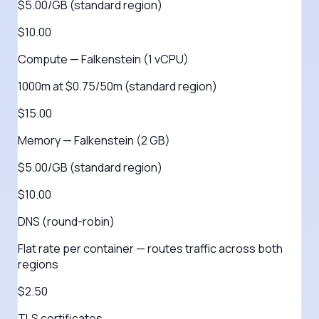
$5.00/GB (standard region)
$10.00
Compute — Falkenstein (1 vCPU)
1000m at $0.75/50m (standard region)
$15.00
Memory — Falkenstein (2 GB)
$5.00/GB (standard region)
$10.00
DNS (round-robin)
Flat rate per container — routes traffic across both
regions
$2.50
TLS certificates