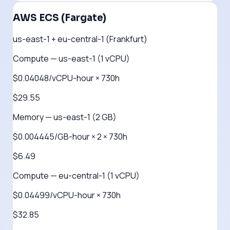
AWS ECS (Fargate)
us-east-1 + eu-central-1 (Frankfurt)
Compute — us-east-1 (1 vCPU)
$0.04048/vCPU-hour × 730h
$29.55
Memory — us-east-1 (2 GB)
$0.004445/GB-hour × 2 × 730h
$6.49
Compute — eu-central-1 (1 vCPU)
$0.04499/vCPU-hour × 730h
$32.85