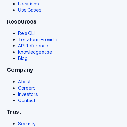
Locations
Use Cases
Resources
Reis CLI
Terraform Provider
API Reference
Knowledgebase
Blog
Company
About
Careers
Investors
Contact
Trust
Security