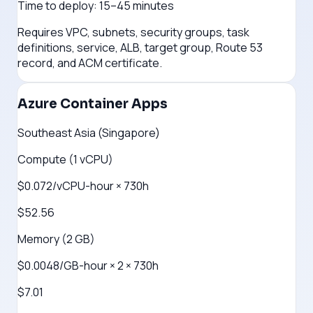
Time to deploy:
15–45 minutes
Requires VPC, subnets, security groups, task
definitions, service, ALB, target group, Route 53
record, and ACM certificate.
Azure Container Apps
Southeast Asia (Singapore)
Compute (1 vCPU)
$0.072/vCPU-hour × 730h
$52.56
Memory (2 GB)
$0.0048/GB-hour × 2 × 730h
$7.01