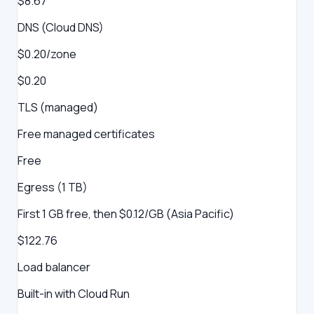
$8.67
DNS (Cloud DNS)
$0.20/zone
$0.20
TLS (managed)
Free managed certificates
Free
Egress (1 TB)
First 1 GB free, then $0.12/GB (Asia Pacific)
$122.76
Load balancer
Built-in with Cloud Run