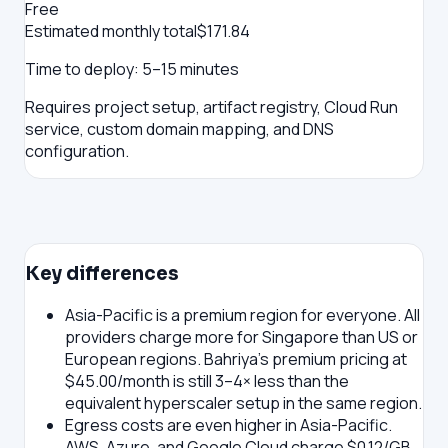
Free
Estimated monthly total
$
171.84
Time to deploy:
5–15 minutes
Requires project setup, artifact registry, Cloud Run
service, custom domain mapping, and DNS
configuration.
Key differences
Asia-Pacific is a premium region for everyone.
All
providers charge more for Singapore than US or
European regions. Bahriya's premium pricing at
$45.00/month is still 3–4× less than the
equivalent hyperscaler setup in the same region.
Egress costs are even higher in Asia-Pacific.
AWS, Azure, and Google Cloud charge $0.12/GB