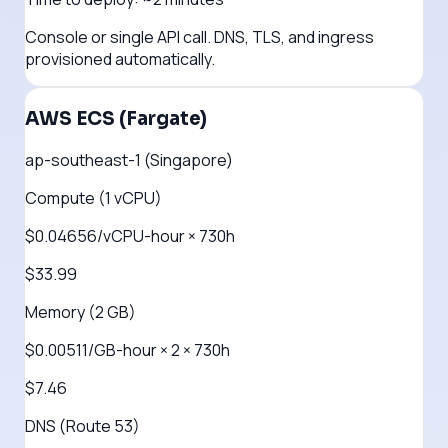
Console or single API call. DNS, TLS, and ingress
provisioned automatically.
AWS ECS (Fargate)
ap-southeast-1 (Singapore)
Compute (1 vCPU)
$0.04656/vCPU-hour × 730h
$33.99
Memory (2 GB)
$0.00511/GB-hour × 2 × 730h
$7.46
DNS (Route 53)