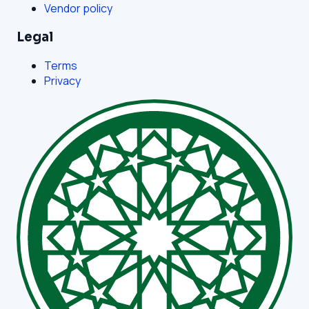
Vendor policy
Legal
Terms
Privacy