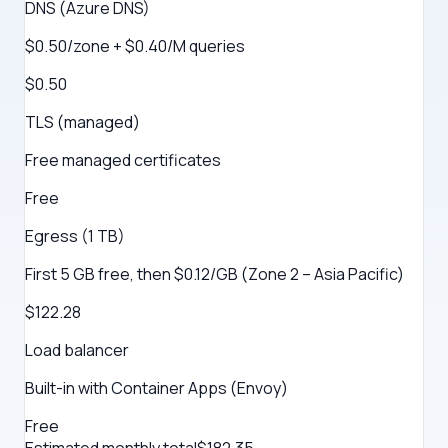
DNS (Azure DNS)
$0.50/zone + $0.40/M queries
$0.50
TLS (managed)
Free managed certificates
Free
Egress (1 TB)
First 5 GB free, then $0.12/GB (Zone 2 – Asia Pacific)
$122.28
Load balancer
Built-in with Container Apps (Envoy)
Free