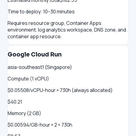
Estimated monthly total
$
182.35
Time to deploy:
10–30 minutes
Requires resource group, Container Apps
environment, log analytics workspace, DNS zone, and
container app resource.
Google Cloud Run
asia-southeast1 (Singapore)
Compute (1 vCPU)
$0.05508/vCPU-hour × 730h (always allocated)
$40.21
Memory (2 GB)
$0.00594/GB-hour × 2 × 730h