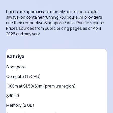
Prices are approximate monthly costs for a single
always-on container running 730 hours. All providers
use their respective Singapore / Asia-Pacific regions.
Prices sourced from public pricing pages as of April
2026 and may vary.
Bahriya
Singapore
Compute (1 vCPU)
1000m at $1.50/50m (premium region)
$30.00
Memory (2 GB)