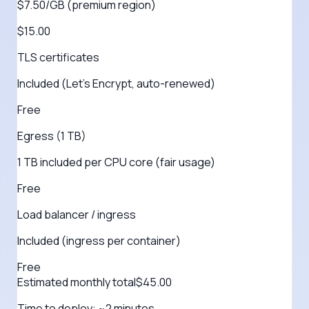
$7.50/GB (premium region)
$15.00
TLS certificates
Included (Let's Encrypt, auto-renewed)
Free
Egress (1 TB)
1 TB included per CPU core (fair usage)
Free
Load balancer / ingress
Included (ingress per container)
Free
Estimated monthly total
$
45.00
Time to deploy:
~2 minutes