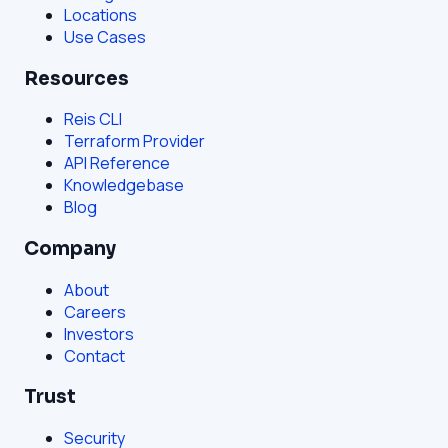
Locations
Use Cases
Resources
Reis CLI
Terraform Provider
API Reference
Knowledgebase
Blog
Company
About
Careers
Investors
Contact
Trust
Security