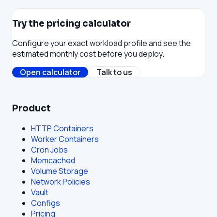
Try the pricing calculator
Configure your exact workload profile and see the
estimated monthly cost before you deploy.
Open calculator
Talk to us
Product
HTTP Containers
Worker Containers
Cron Jobs
Memcached
Volume Storage
Network Policies
Vault
Configs
Pricing