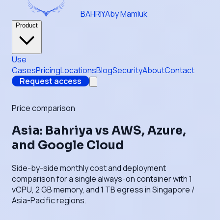
BAHRIYA
by Mamluk
Product
Use
Cases
Pricing
Locations
Blog
Security
About
Contact
Request access
Price comparison
Asia: Bahriya vs AWS, Azure,
and Google Cloud
Side-by-side monthly cost and deployment
comparison for a single always-on container with 1
vCPU, 2 GB memory, and 1 TB egress in Singapore /
Asia-Pacific regions.