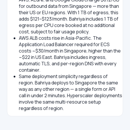
for outbound data from Singapore — more than
their US or EU regions. With 1 TB of egress, this
adds $121–$123/month. Bahriya includes 1 TB of
egress per CPU core booked at no additional
cost, subject to fair usage policy.
AWS ALB costs rise in Asia-Pacific.
The
Application Load Balancer required for ECS
costs ~$30/month in Singapore, higher than the
~$22 in US East. Bahriya includes ingress,
automatic TLS, and per-region DNS with every
container.
Same deployment simplicity regardless of
region.
Bahriya deploys to Singapore the same
way as any other region — a single form or API
call in under 2 minutes. Hyperscaler deployments
involve the same multi-resource setup
regardless of region.