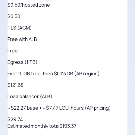
$0.50/hosted zone
$0.50
TLS (ACM)
Free with ALB
Free
Egress (1 TB)
First 10 GB free, then $0.12/GB (AP region)
$121.68
Load balancer (ALB)
~$22.27 base + ~$7.47 LCU-hours (AP pricing)
$29.74
Estimated monthly total
$
193.37